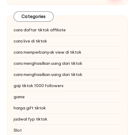
Categories
cara daftar tiktok affiliate
cara live di tiktok
cara memperbanyak view di tiktok
cara menghasilkan uang dari tiktok
cara menghasilkan uang dari tiktok
gaji tiktok 1000 followers
game
harga gift tiktok
jadwal fyp tiktok
Slot