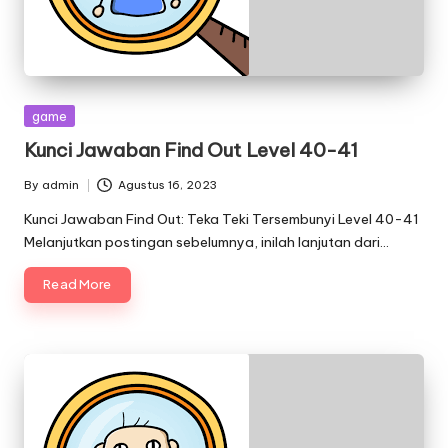
Posted
game
in
Kunci Jawaban Find Out Level 40-41
By
admin
Agustus 16, 2023
Posted
by
Kunci Jawaban Find Out: Teka Teki Tersembunyi Level 40-41
Melanjutkan postingan sebelumnya, inilah lanjutan dari…
Read More