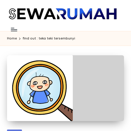
Skip
to
content
Home
find out : teka teki tersembunyi