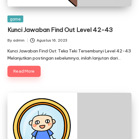
Posted
game
in
Kunci Jawaban Find Out Level 42-43
By
admin
Agustus 16, 2023
Posted
by
Kunci Jawaban Find Out: Teka Teki Tersembunyi Level 42-43
Melanjutkan postingan sebelumnya, inilah lanjutan dari…
Read More