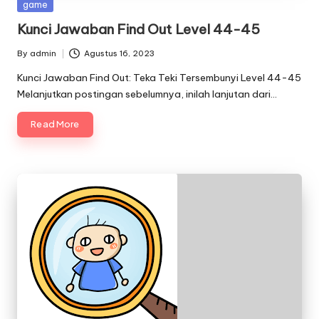
Posted
game
in
Kunci Jawaban Find Out Level 44-45
By
admin
Agustus 16, 2023
Posted
by
Kunci Jawaban Find Out: Teka Teki Tersembunyi Level 44-45
Melanjutkan postingan sebelumnya, inilah lanjutan dari…
Read More