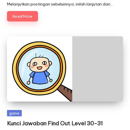
Melanjutkan postingan sebelumnya, inilah lanjutan dari…
Read More
Posted
game
in
Kunci Jawaban Find Out Level 30-31