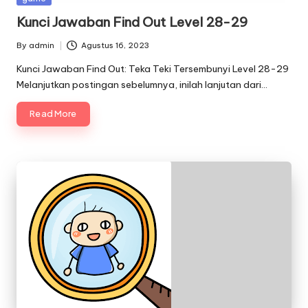
in
Kunci Jawaban Find Out Level 28-29
By
admin
Agustus 16, 2023
Posted
by
Kunci Jawaban Find Out: Teka Teki Tersembunyi Level 28-29
Melanjutkan postingan sebelumnya, inilah lanjutan dari…
Read More