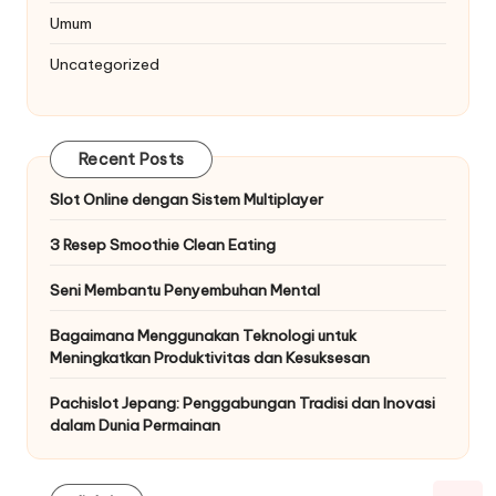
Umum
Uncategorized
Recent Posts
Slot Online dengan Sistem Multiplayer
3 Resep Smoothie Clean Eating
Seni Membantu Penyembuhan Mental
Bagaimana Menggunakan Teknologi untuk
Meningkatkan Produktivitas dan Kesuksesan
Pachislot Jepang: Penggabungan Tradisi dan Inovasi
dalam Dunia Permainan