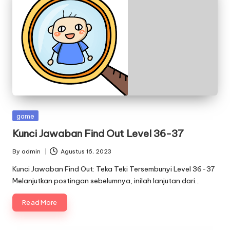
Posted
game
in
Kunci Jawaban Find Out Level 36-37
By
admin
Agustus 16, 2023
Posted
by
Kunci Jawaban Find Out: Teka Teki Tersembunyi Level 36-37
Melanjutkan postingan sebelumnya, inilah lanjutan dari…
Read More