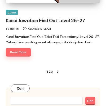
Posted
game
in
Kunci Jawaban Find Out Level 26-27
By
admin
Agustus 16, 2023
Posted
by
Kunci Jawaban Find Out: Teka Teki Tersembunyi Level 26-27
Melanjutkan postingan sebelumnya, inilah lanjutan dari…
Read More
Paginasi
1
2
3
NEXT
pos
PAGE
Cari
Cari