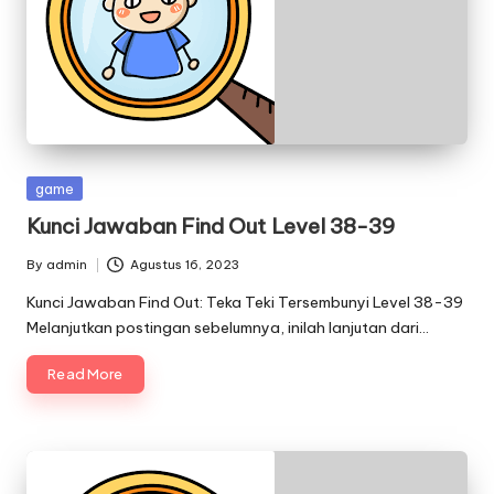
Posted
game
in
Kunci Jawaban Find Out Level 38-39
By
admin
Agustus 16, 2023
Posted
by
Kunci Jawaban Find Out: Teka Teki Tersembunyi Level 38-39
Melanjutkan postingan sebelumnya, inilah lanjutan dari…
Read More