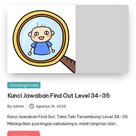
Posted
Uncategorized
in
Kunci Jawaban Find Out Level 34-35
By
admin
Agustus 16, 2023
Posted
by
Kunci Jawaban Find Out: Teka Teki Tersembunyi Level 34-35
Melanjutkan postingan sebelumnya, inilah lanjutan dari…