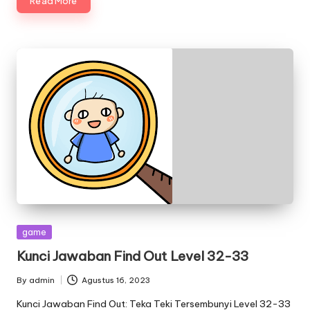
Read More
Posted
game
in
Kunci Jawaban Find Out Level 32-33
By
admin
Agustus 16, 2023
Posted
by
Kunci Jawaban Find Out: Teka Teki Tersembunyi Level 32-33