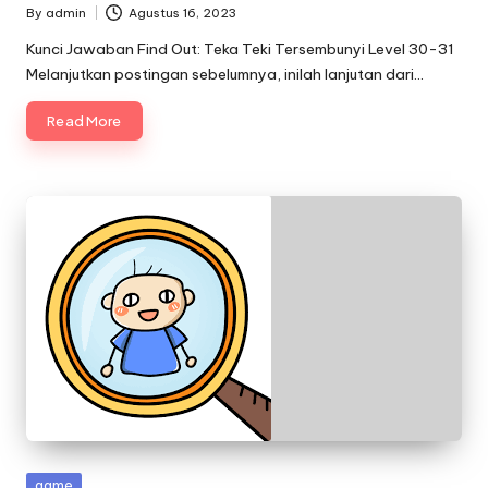
By
admin
Agustus 16, 2023
Posted
by
Kunci Jawaban Find Out: Teka Teki Tersembunyi Level 30-31
Melanjutkan postingan sebelumnya, inilah lanjutan dari…
Read More
Posted
game